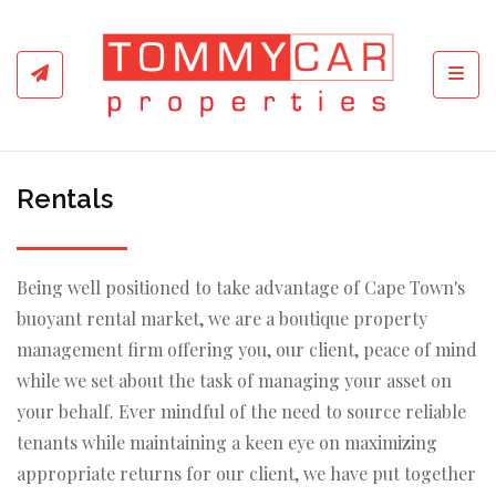
Toggl
Rentals
Being well positioned to take advantage of Cape Town's
buoyant rental market, we are a boutique property
management firm offering you, our client, peace of mind
while we set about the task of managing your asset on
your behalf. Ever mindful of the need to source reliable
tenants while maintaining a keen eye on maximizing
appropriate returns for our client, we have put together