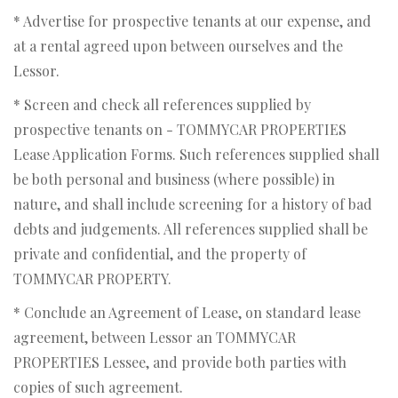
* Advertise for prospective tenants at our expense, and
at a rental agreed upon between ourselves and the
Lessor.
* Screen and check all references supplied by
prospective tenants on - TOMMYCAR PROPERTIES
Lease Application Forms. Such references supplied shall
be both personal and business (where possible) in
nature, and shall include screening for a history of bad
debts and judgements. All references supplied shall be
private and confidential, and the property of
TOMMYCAR PROPERTY.
* Conclude an Agreement of Lease, on standard lease
agreement, between Lessor an TOMMYCAR
PROPERTIES Lessee, and provide both parties with
copies of such agreement.