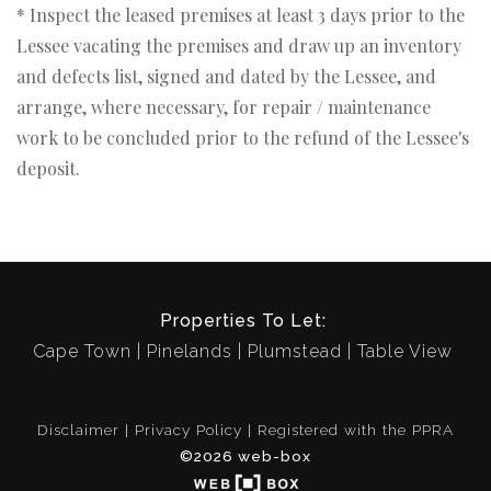
* Inspect the leased premises at least 3 days prior to the
Lessee vacating the premises and draw up an inventory
and defects list, signed and dated by the Lessee, and
arrange, where necessary, for repair / maintenance
work to be concluded prior to the refund of the Lessee's
deposit.
Properties To Let:
Cape Town
Pinelands
Plumstead
Table View
Disclaimer
Privacy Policy
Registered with the PPRA
©2026 web-box