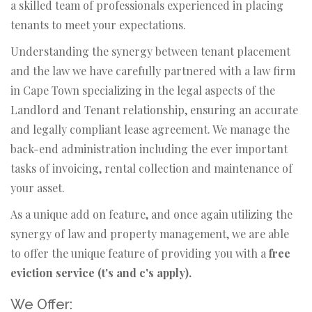
a skilled team of professionals experienced in placing
tenants to meet your expectations.
Understanding the synergy between tenant placement
and the law we have carefully partnered with a law firm
in Cape Town specializing in the legal aspects of the
Landlord and Tenant relationship, ensuring an accurate
and legally compliant lease agreement. We manage the
back-end administration including the ever important
tasks of invoicing, rental collection and maintenance of
your asset.
As a unique add on feature, and once again utilizing the
synergy of law and property management, we are able
to offer the unique feature of providing you with a
free
eviction service (t's and c's apply).
We Offer: