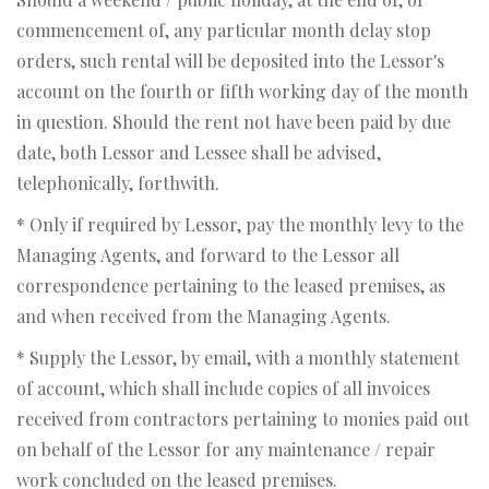
commencement of, any particular month delay stop
orders, such rental will be deposited into the Lessor's
account on the fourth or fifth working day of the month
in question. Should the rent not have been paid by due
date, both Lessor and Lessee shall be advised,
telephonically, forthwith.
* Only if required by Lessor, pay the monthly levy to the
Managing Agents, and forward to the Lessor all
correspondence pertaining to the leased premises, as
and when received from the Managing Agents.
* Supply the Lessor, by email, with a monthly statement
of account, which shall include copies of all invoices
received from contractors pertaining to monies paid out
on behalf of the Lessor for any maintenance / repair
work concluded on the leased premises.