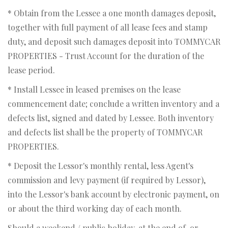
* Obtain from the Lessee a one month damages deposit,
together with full payment of all lease fees and stamp
duty, and deposit such damages deposit into TOMMYCAR
PROPERTIES - Trust Account for the duration of the
lease period.
* Install Lessee in leased premises on the lease
commencement date; conclude a written inventory and a
defects list, signed and dated by Lessee. Both inventory
and defects list shall be the property of TOMMYCAR
PROPERTIES.
* Deposit the Lessor's monthly rental, less Agent's
commission and levy payment (if required by Lessor),
into the Lessor's bank account by electronic payment, on
or about the third working day of each month.
Should a weekend / public holiday, at the end of, or