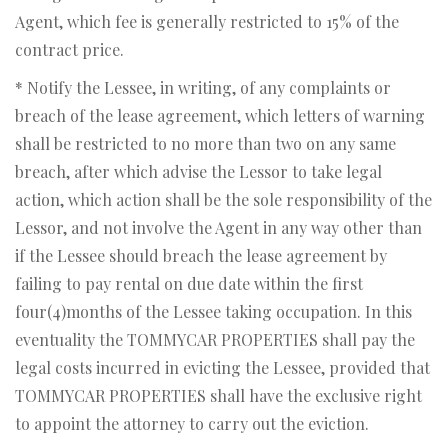
Agent, which fee is generally restricted to 15% of the
contract price.
* Notify the Lessee, in writing, of any complaints or
breach of the lease agreement, which letters of warning
shall be restricted to no more than two on any same
breach, after which advise the Lessor to take legal
action, which action shall be the sole responsibility of the
Lessor, and not involve the Agent in any way other than
if the Lessee should breach the lease agreement by
failing to pay rental on due date within the first
four(4)months of the Lessee taking occupation. In this
eventuality the TOMMYCAR PROPERTIES shall pay the
legal costs incurred in evicting the Lessee, provided that
TOMMYCAR PROPERTIES shall have the exclusive right
to appoint the attorney to carry out the eviction.