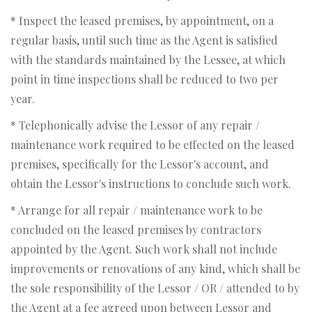
* Inspect the leased premises, by appointment, on a
regular basis, until such time as the Agent is satisfied
with the standards maintained by the Lessee, at which
point in time inspections shall be reduced to two per
year.
* Telephonically advise the Lessor of any repair /
maintenance work required to be effected on the leased
premises, specifically for the Lessor's account, and
obtain the Lessor's instructions to conclude such work.
* Arrange for all repair / maintenance work to be
concluded on the leased premises by contractors
appointed by the Agent. Such work shall not include
improvements or renovations of any kind, which shall be
the sole responsibility of the Lessor / OR / attended to by
the Agent at a fee agreed upon between Lessor and