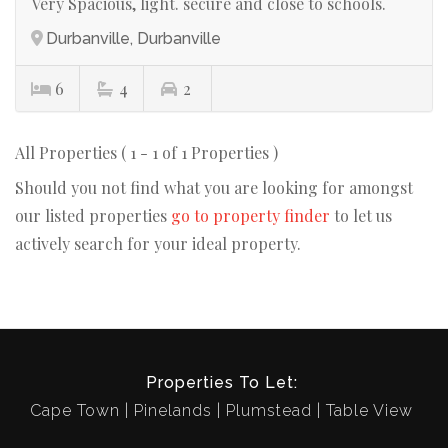
Very Spacious, light. secure and close to schools.
Durbanville, Durbanville
6
4
2
All Properties ( 1 - 1 of 1 Properties )
Should you not find what you are looking for amongst
our listed properties
go to property finder
to let us
actively search for your ideal property.
Properties To Let:
Cape Town
Pinelands
Plumstead
Table View