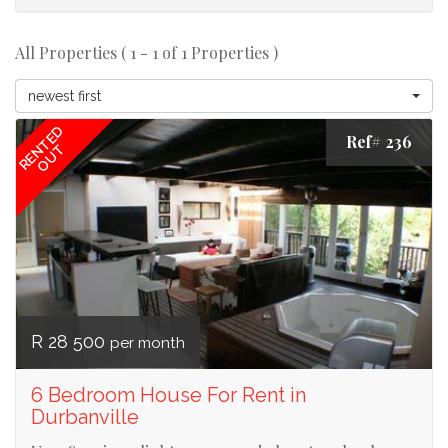
All Properties ( 1 - 1 of 1 Properties )
newest first
RENTED
Ref# 236
OUT
R 28 500
per month
6 Bedroom House For Rent in
Durbanville