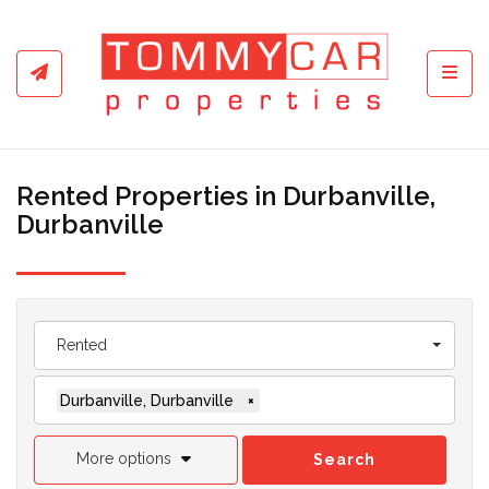
Toggl
Rented Properties in Durbanville,
Durbanville
Rented
Durbanville, Durbanville
×
More options
Search