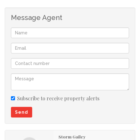
welcoming and practical living space.
Water and Electricity are prepaid, the complex
Message Agent
offers additional parking at an extra added cost.
Subscribe to receive property alerts
Send
Storm Gailey