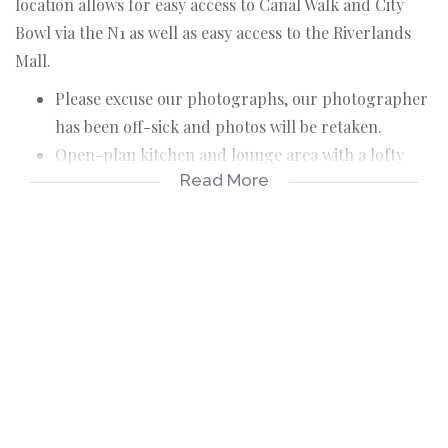
location allows for easy access to Canal Walk and City
Bowl via the N1 as well as easy access to the Riverlands
Mall.
Please excuse our photographs, our photographer
has been off-sick and photos will be retaken.
Open-plan kitchen and lounge area with a lofty
Read More
ceiling, creating a bright and spacious feel
throughout.
Secure complex with access control.
Convenient location close to transport routes and
amenities.
Perfect for a small family, couple, or working
professionals.
The unit offers two comfortable bedrooms with
built-in cupboards, a functional bathroom, and an
open-plan kitchen and living area that creates a