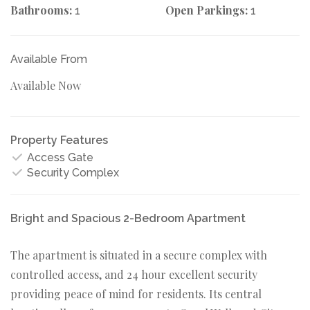
Bathrooms:
Open Parkings:
1
1
Available From
Available Now
Property Features
Access Gate
Security Complex
Bright and Spacious 2-Bedroom Apartment
The apartment is situated in a secure complex with
controlled access, and 24 hour excellent security
providing peace of mind for residents. Its central