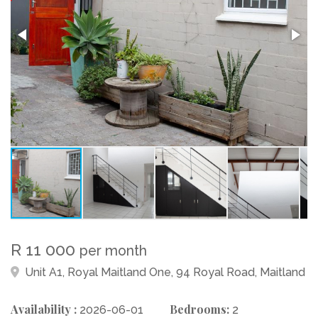
R 11 000
per month
Unit A1, Royal Maitland One, 94 Royal Road, Maitland
Availability :
Bedrooms:
2026-06-01
2