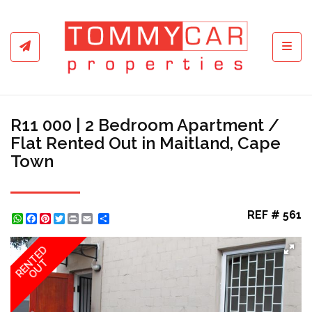
Toggl
R11 000 | 2 Bedroom Apartment /
Flat Rented Out in Maitland, Cape
Town
REF # 561
WhatsApp
Facebook
Pinterest
Twitter
Print
Share
RENTED
OUT