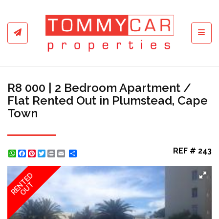
Toggl
R8 000 | 2 Bedroom Apartment /
Flat Rented Out in Plumstead, Cape
Town
REF # 243
WhatsApp
Facebook
Pinterest
Twitter
Print
Share
RENTED
OUT