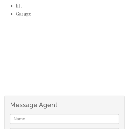
lift
Garage
Message Agent