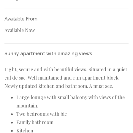
Available From
Available Now
Sunny apartment with amazing views
Light, secure and with beautiful views. Situated in a quiet
cul de sac. Well maintained and run apartment block.
Newly updated kitchen and bathroom. A must see.
Large lounge with small balcony with views of the
mountain.
Two bedrooms with bic
Family bathroom
Kitchen