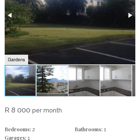
Gardens
R 8 000
per month
Bedrooms:
Bathrooms:
2
1
Garages:
1