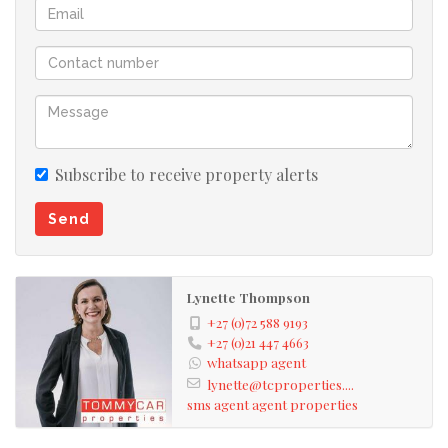
Subscribe to receive property alerts
Send
Lynette Thompson
+27 (0)72 588 9193
+27 (0)21 447 4663
whatsapp agent
lynette@tcproperties....
sms agent
agent properties