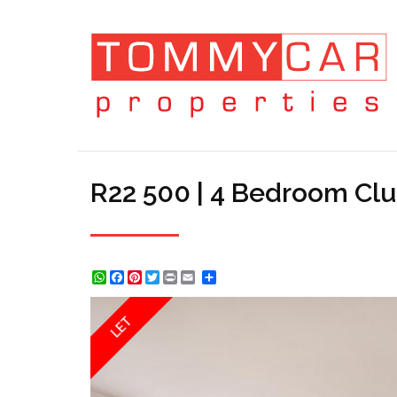
R22 500 | 4 Bedroom Clu
WhatsApp
Facebook
Pinterest
Twitter
Print
Share
LET