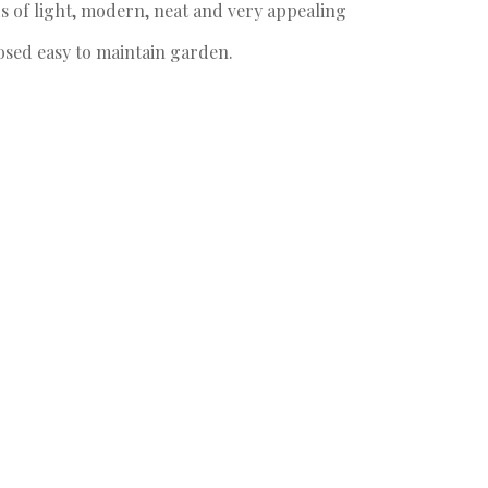
s of light, modern, neat and very appealing
osed easy to maintain garden.