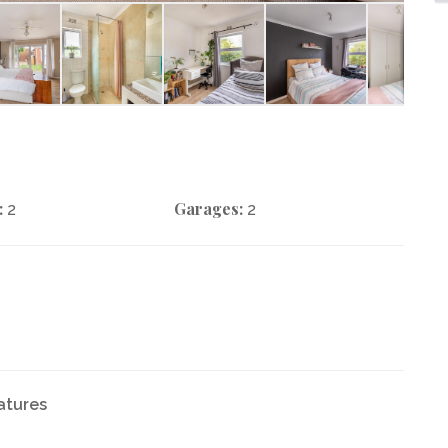
:
Garages:
2
2
atures