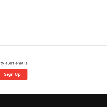
ty alert emails
Sign Up