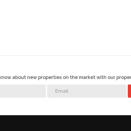
o know about new properties on the market with our proper