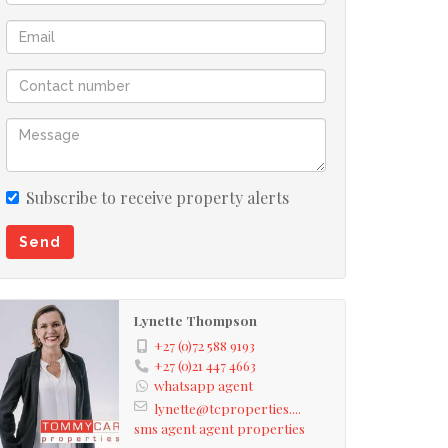
Subscribe to receive property alerts
Send
Lynette Thompson
+27 (0)72 588 9193
+27 (0)21 447 4663
whatsapp agent
lynette@tcproperties....
sms agent
agent properties