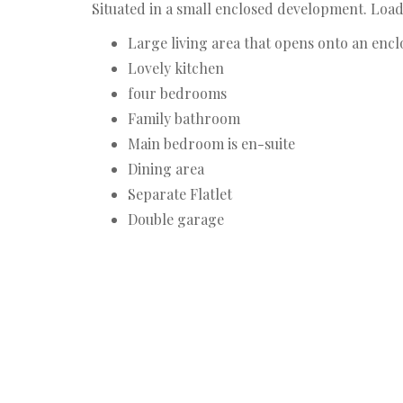
Situated in a small enclosed development. Load
Large living area that opens onto an encl
Lovely kitchen
four bedrooms
Family bathroom
Main bedroom is en-suite
Dining area
Separate Flatlet
Double garage