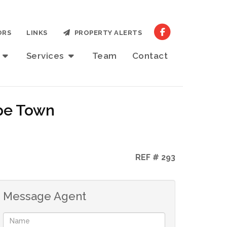
ORS
LINKS
PROPERTY ALERTS
t
Services
Team
Contact
ape Town
REF # 293
Message Agent