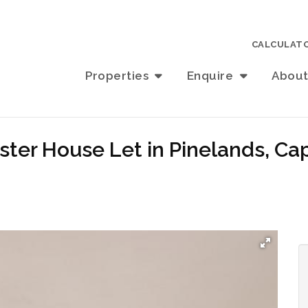
CALCULAT
Properties
Enquire
Abou
ster House Let in Pinelands, C