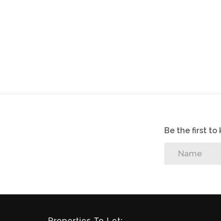
Be the first t
Properties To Let: