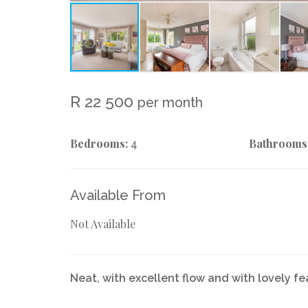
R 22 500
per month
Bedrooms:
Bathrooms
4
Available From
Not Available
Neat, with excellent flow and with lovely fe