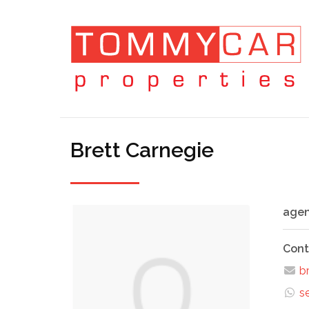
Brett Carnegie
agen
Cont
br
s