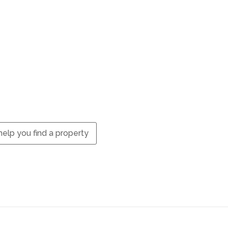
elp you find a property