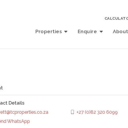
CALCULAT
Properties
Enquire
Abou
t
act Details
ett@tcproperties.co.za
+27 (0)82 320 6099
end WhatsApp