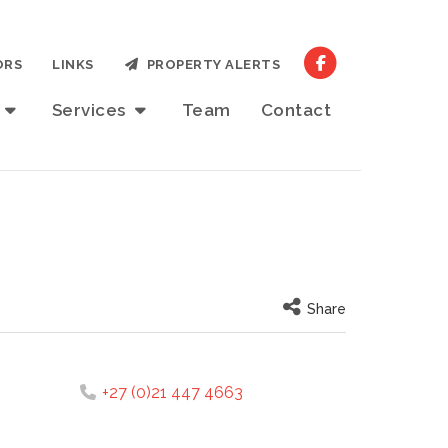
ORS
LINKS
PROPERTY ALERTS
t
Services
Team
Contact
Share
+27 (0)21 447 4663