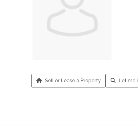
Sell or Lease a Property
Let me h